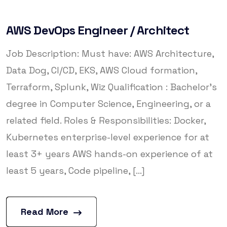
AWS DevOps Engineer / Architect
Job Description: Must have: AWS Architecture,
Data Dog, CI/CD, EKS, AWS Cloud formation,
Terraform, Splunk, Wiz Qualification : Bachelor’s
degree in Computer Science, Engineering, or a
related field. Roles & Responsibilities: Docker,
Kubernetes enterprise-level experience for at
least 3+ years AWS hands-on experience of at
least 5 years, Code pipeline, [...]
Read More