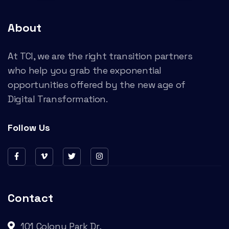
About
At TCI, we are the right transition partners
who help you grab the exponential
opportunities offered by the new age of
Digital Transformation.
Follow Us
Contact
101 Colony Park Dr,