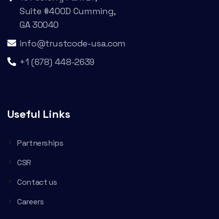
Suite #400D Cumming,
GA 30040
info@trustcode-usa.com
+1 (678) 448-2639
Useful Links
Partnerships
CSR
Contact us
Careers