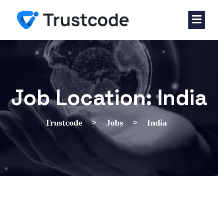
Job Location:
India
>
>
Trustcode
Jobs
India