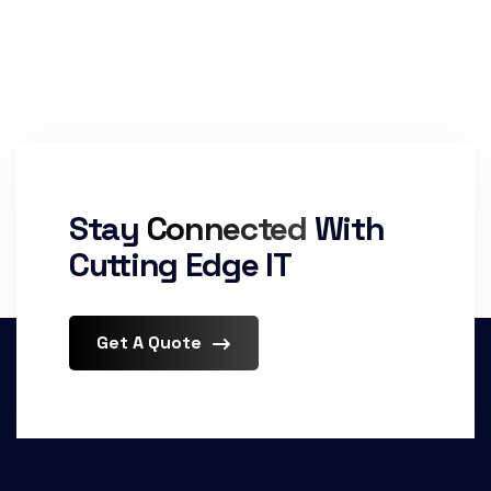
Stay
Connected
With
Cutting Edge IT
Get A Quote