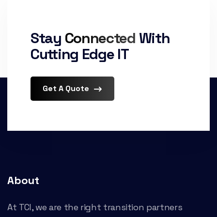
Stay
Connected
With
Cutting Edge IT
Get A Quote
About
At TCI, we are the right transition partners