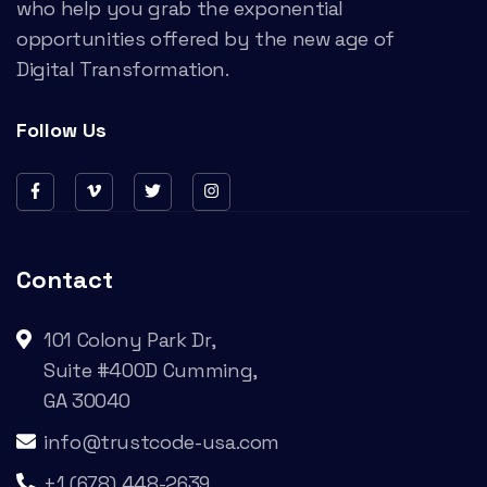
who help you grab the exponential
opportunities offered by the new age of
Digital Transformation.
Follow Us
Contact
101 Colony Park Dr,
Suite #400D Cumming,
GA 30040
info@trustcode-usa.com
+1 (678) 448-2639