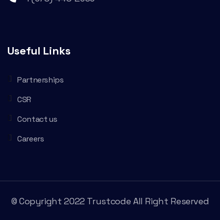
Useful Links
Partnerships
CSR
Contact us
Careers
© Copyright 2022 Trustcode All Right Reserved